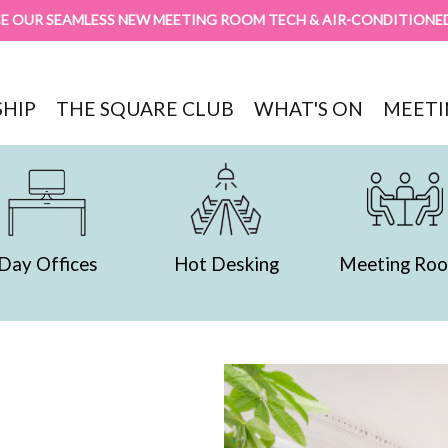
E OUR SEAMLESS NEW MEETING ROOM TECH & AIR-CONDITIONE
HIP
THE SQUARE CLUB
WHAT'S ON
MEETI
Hot Desking
Meeting Rooms
Servi