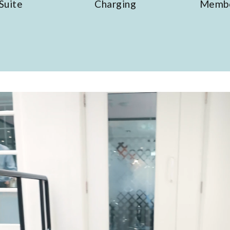
Charging
Members' drinks