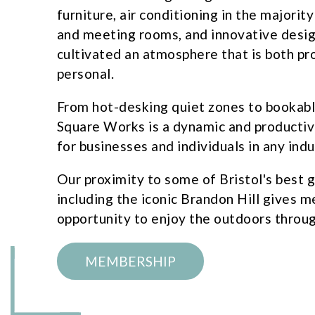
furniture, air conditioning in the majority
and meeting rooms, and innovative desig
cultivated an atmosphere that is both pr
personal.
From hot-desking quiet zones to bookab
Square Works is a dynamic and producti
for businesses and individuals in any indu
Our proximity to some of Bristol's best 
including the iconic Brandon Hill gives 
opportunity to enjoy the outdoors throug
MEMBERSHIP