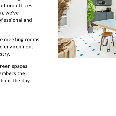
 of our offices
n, we've
ofessional and
le meeting rooms,
ve environment
stry.
green spaces
members the
hout the day.