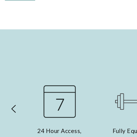
our Access,
Fully Equipped
E