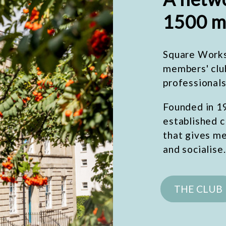
1500 m
Square Works 
members' clu
professionals
Founded in 19
established c
that gives m
and socialise.
THE CLUB