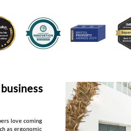
 business
ers love coming
uch as ergonomic