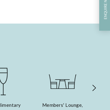
ENQUIRE NOW
Ergonomic Furniture
Members' Lounge,