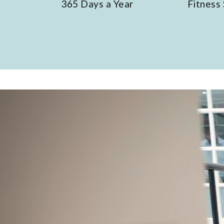
Days a Year
Fitness Suite