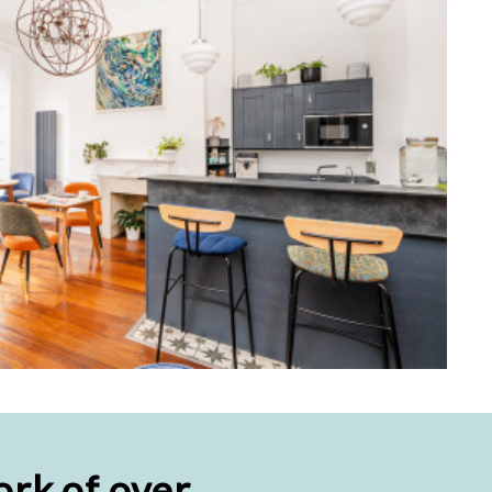
rk of over