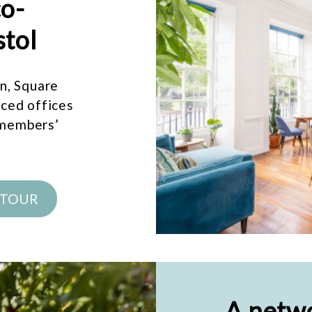
co-
stol
on, Square
iced offices
 members’
 TOUR
A netwo