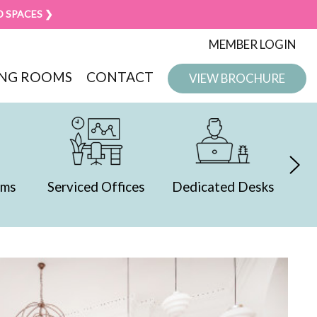
D SPACES ❯
MEMBER LOGIN
NG ROOMS
CONTACT
VIEW BROCHURE
ced Offices
Dedicated Desks
Presentation
Spaces