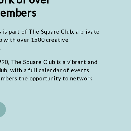
embers
is part of The Square Club, a private
b with over 1500 creative
.
90, The Square Club is a vibrant and
lub, with a full calendar of events
embers the opportunity to network