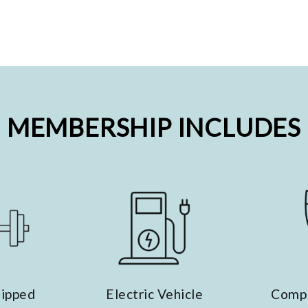
MEMBERSHIP INCLUDES
lectric Vehicle
Complimentary