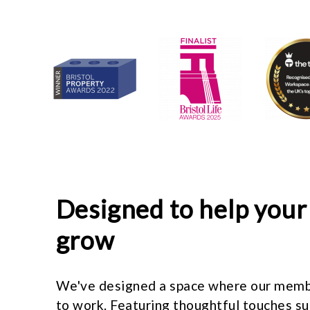
Designed to help your
grow
We've designed a space where our memb
to work. Featuring thoughtful touches s