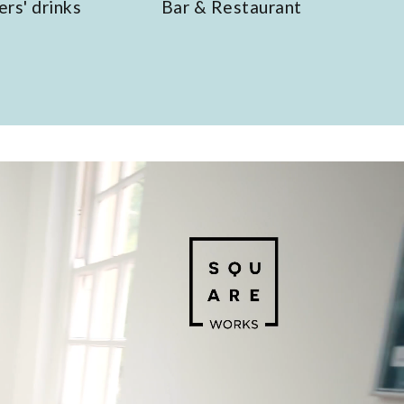
Bar & Restaurant