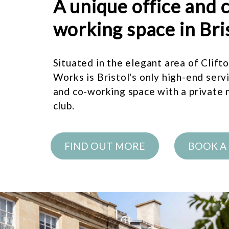
A unique office and 
working space in Bri
Situated in the elegant area of Clift
Works is Bristol's only high-end serv
and co-working space with a private
club.
FIND OUT MORE
BOOK A