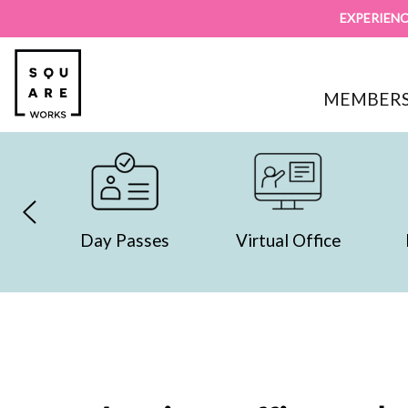
EXPERIENC
MEMBERS
y Passes
Virtual Office
Day Offices