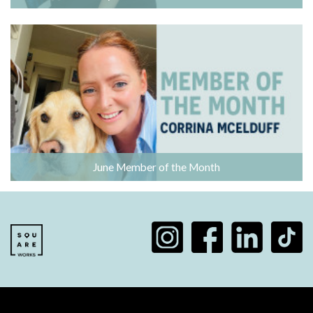
June Member of the Month