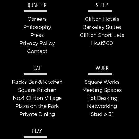
QUARTER
SLEEP
Careers
Clifton Hotels
Philosophy
Berkeley Suites
Press
Clifton Short Lets
Privacy Policy
Host360
Contact
EAT
WORK
Racks Bar & Kitchen
Square Works
Square Kitchen
Meeting Spaces
No.4 Clifton Village
Hot Desking
Pizza on the Park
Networking
Private Dining
Studio 31
PLAY