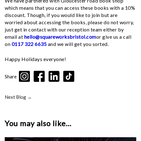
We have partnered with Gloucester road book shop
which means that you can access these books with a 10%
discount. Though, if you would like to join but are
worried about accessing the books, please do not worry,
just get in contact with our reception team either by
email at
hello@squareworksbristol.com
or give us a call
on
0117 322 6635
and we will get you sorted.
Happy Holidays everyone!
Share
Next Blog →
You may also like...