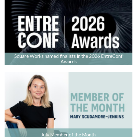
Square Works named finalists in the 2026 EntreConf
Awards
July Member of the Month