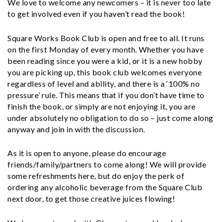
We love to welcome any newcomers – it is never too late
to get involved even if you haven’t read the book!
Square Works Book Club is open and free to all. It runs
on the first Monday of every month. Whether you have
been reading since you were a kid, or it is a new hobby
you are picking up, this book club welcomes everyone
regardless of level and ability, and there is a ‘100% no
pressure’ rule. This means that if you don’t have time to
finish the book, or simply are not enjoying it, you are
under absolutely no obligation to do so – just come along
anyway and join in with the discussion.
As it is open to anyone, please do encourage
friends/family/partners to come along! We will provide
some refreshments here, but do enjoy the perk of
ordering any alcoholic beverage from the Square Club
next door, to get those creative juices flowing!