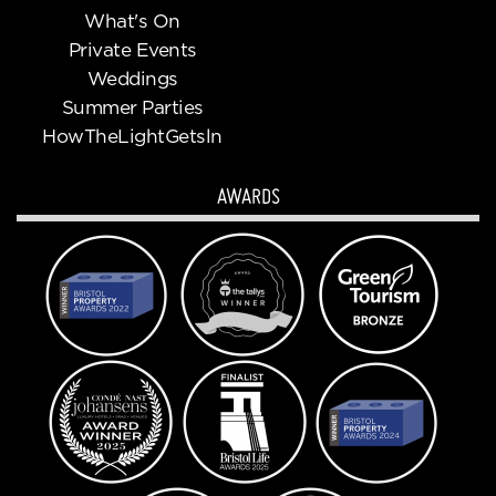
What's On
Private Events
Weddings
Summer Parties
HowTheLightGetsln
AWARDS