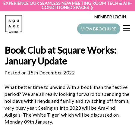
EXPERIENCE OUR SEAMLESS NEW MEETING ROOM TECH & AIR-
CONDITIONED SPACES ❯
MEMBER LOGIN
VIEW BROCHURE
Book Club at Square Works:
January Update
Posted on 15th December 2022
What better time to unwind with a book than the festive
period? We are all really looking forward to spending the
holidays with friends and family and switching off from a
very busy year. Seeing us into 2023 will be Aravind
Adiga’s ‘The White Tiger’ which will be discussed on
Monday 09th January.