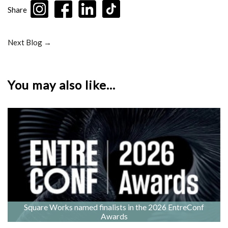
Share
Next Blog →
You may also like...
Square Works named finalists in the 2026 EntreConf
Awards