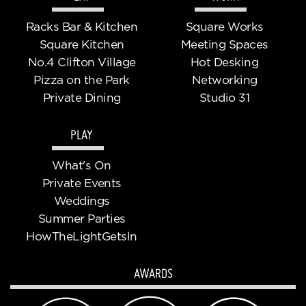
Racks Bar & Kitchen
Square Works
Square Kitchen
Meeting Spaces
No.4 Clifton Village
Hot Desking
Pizza on the Park
Networking
Private Dining
Studio 31
PLAY
What's On
Private Events
Weddings
Summer Parties
HowTheLightGetsln
AWARDS