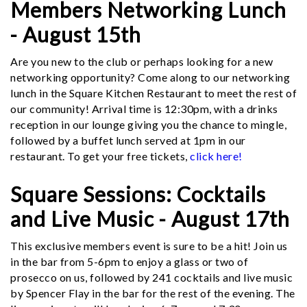
Members Networking Lunch
- August 15th
Are you new to the club or perhaps looking for a new
networking opportunity? Come along to our networking
lunch in the Square Kitchen Restaurant to meet the rest of
our community! Arrival time is 12:30pm, with a drinks
reception in our lounge giving you the chance to mingle,
followed by a buffet lunch served at 1pm in our
restaurant. To get your free tickets,
click here!
Square Sessions: Cocktails
and Live Music - August 17th
This exclusive members event is sure to be a hit! Join us
in the bar from 5-6pm to enjoy a glass or two of
prosecco on us, followed by 241 cocktails and live music
by Spencer Flay in the bar for the rest of the evening. The