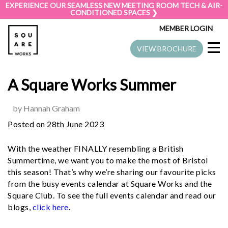
EXPERIENCE OUR SEAMLESS NEW MEETING ROOM TECH & AIR-
CONDITIONED SPACES ❯
MEMBER LOGIN
VIEW BROCHURE
A Square Works Summer
by Hannah Graham
Posted on 28th June 2023
With the weather FINALLY resembling a British
Summertime, we want you to make the most of Bristol
this season! That’s why we’re sharing our favourite picks
from the busy events calendar at Square Works and the
Square Club. To see the full events calendar and read our
blogs,
click here
.