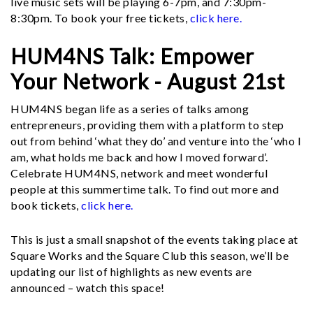
live music sets will be playing 6-7pm, and 7:30pm-
8:30pm. To book your free tickets,
click here.
HUM4NS Talk: Empower
Your Network - August 21st
HUM4NS began life as a series of talks among
entrepreneurs, providing them with a platform to step
out from behind ‘what they do’ and venture into the ‘who I
am, what holds me back and how I moved forward’.
Celebrate HUM4NS, network and meet wonderful
people at this summertime talk. To find out more and
book tickets,
click here.
This is just a small snapshot of the events taking place at
Square Works and the Square Club this season, we’ll be
updating our list of highlights as new events are
announced – watch this space!