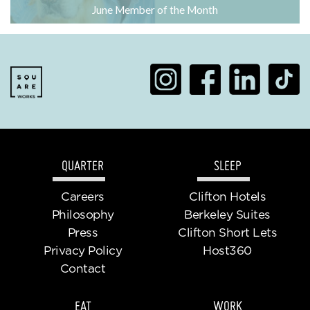
June Member of the Month
QUARTER
SLEEP
Careers
Clifton Hotels
Philosophy
Berkeley Suites
Press
Clifton Short Lets
Privacy Policy
Host360
Contact
EAT
WORK