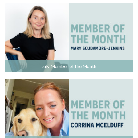
July Member of the Month