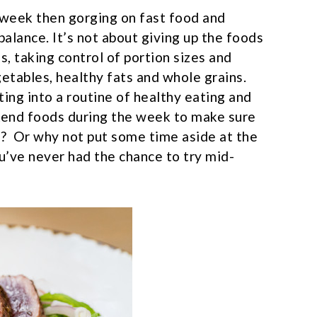
e week then gorging on fast food and
balance. It’s not about giving up the foods
es, taking control of portion sizes and
getables, healthy fats and whole grains.
ing into a routine of healthy eating and
kend foods during the week to make sure
m? Or why not put some time aside at the
u’ve never had the chance to try mid-