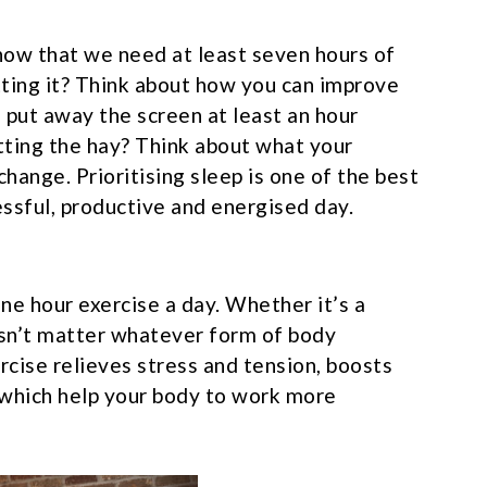
know that we need at least seven hours of
tting it? Think about how you can improve
 put away the screen at least an hour
tting the hay? Think about what your
change. Prioritising sleep is one of the best
essful, productive and energised day.
one hour exercise a day. Whether it’s a
oesn’t matter whatever form of body
ise relieves stress and tension, boosts
which help your body to work more