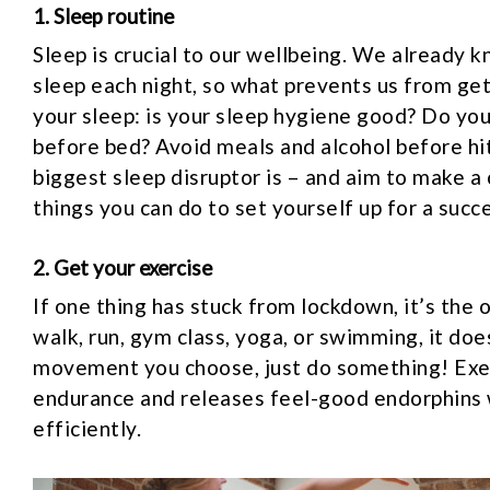
1. Sleep routine
Sleep is crucial to our wellbeing. We already 
sleep each night, so what prevents us from ge
your sleep: is your sleep hygiene good? Do you
before bed? Avoid meals and alcohol before hi
biggest sleep disruptor is – and aim to make a 
things you can do to set yourself up for a succ
2. Get your exercise
If one thing has stuck from lockdown, it’s the 
walk, run, gym class, yoga, or swimming, it d
movement you choose, just do something! Exerc
endurance and releases feel-good endorphins 
efficiently.