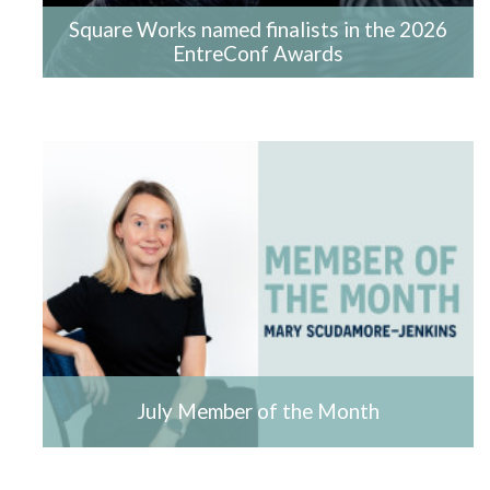
Square Works named finalists in the 2026
EntreConf Awards
July Member of the Month