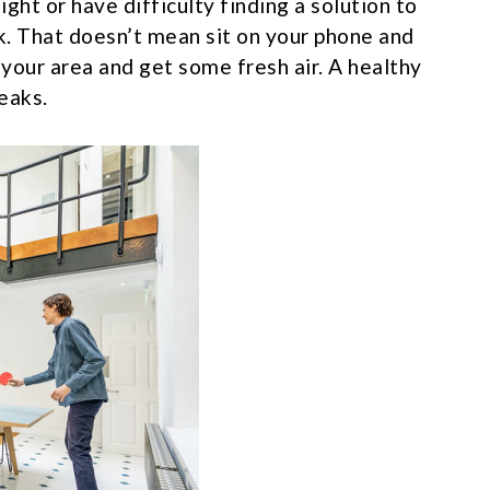
ight or have difficulty finding a solution to
k. That doesn’t mean sit on your phone and
 your area and get some fresh air. A healthy
eaks.