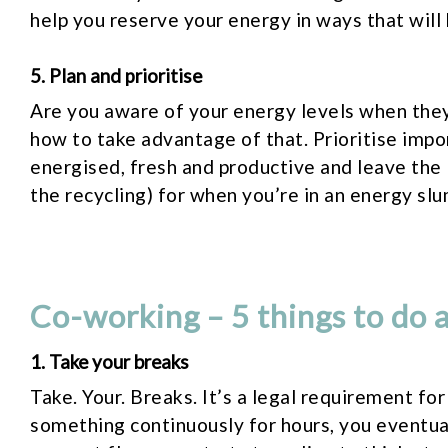
help you reserve your energy in ways that will 
5. Plan and prioritise
Are you aware of your energy levels when they
how to take advantage of that. Prioritise impo
energised, fresh and productive and leave the 
the recycling) for when you’re in an energy slu
Co-working – 5 things to do a
1. Take your breaks
Take. Your. Breaks. It’s a legal requirement fo
something continuously for hours, you eventua