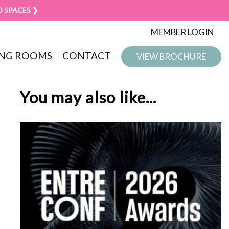
D SPACES ❯
MEMBER LOGIN
NG ROOMS
CONTACT
VIEW BROCHURE
You may also like...