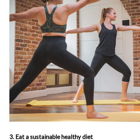
3. Eat a sustainable healthy diet