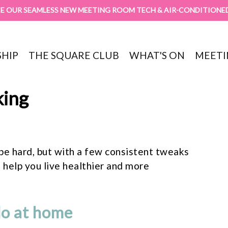
E OUR SEAMLESS NEW MEETING ROOM TECH & AIR-CONDITIONE
HIP
THE SQUARE CLUB
WHAT'S ON
MEETI
king
be hard, but with a few consistent tweaks
 help you live healthier and more
do at home