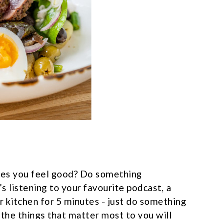
es you feel good? Do something
s listening to your favourite podcast, a
r kitchen for 5 minutes - just do something
 the things that matter most to you will