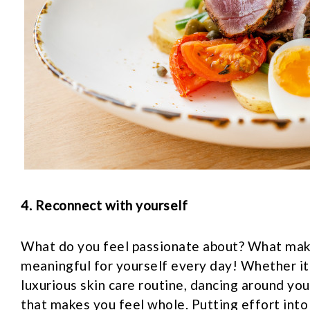
4. Reconnect with yourself
What do you feel passionate about? What mak
meaningful for yourself every day! Whether it’
luxurious skin care routine, dancing around you
that makes you feel whole. Putting effort into