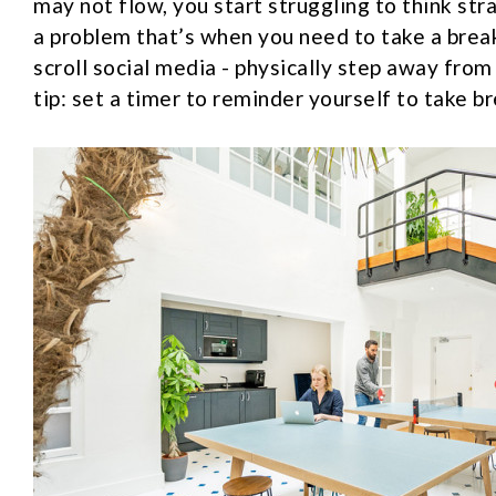
may not flow, you start struggling to think stra
a problem that’s when you need to take a brea
scroll social media - physically step away from
tip: set a timer to reminder yourself to take br