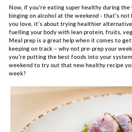
Now, if you’re eating super healthy during th
binging on alcohol at the weekend - that’s not 
you love, it’s about trying healthier alternativ
fuelling your body with lean protein, fruits, ve
Meal prep is a great help when it comes to gett
keeping on track – why not pre-prep your wee
you’re putting the best foods into your syste
weekend to try out that new healthy recipe yo
week?