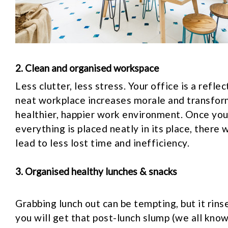
2. Clean and organised workspace
Less clutter, less stress. Your office is a refle
neat workplace increases morale and transform
healthier, happier work environment. Once you
everything is placed neatly in its place, there w
lead to less lost time and inefficiency.
3. Organised healthy lunches & snacks
Grabbing lunch out can be tempting, but it rin
you will get that post-lunch slump (we all know