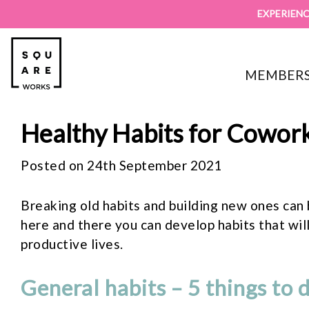
EXPERIENC
MEMBERS
Healthy Habits for Cowor
Posted on 24th September 2021
Breaking old habits and building new ones can 
here and there you can develop habits that will
productive lives.
General habits – 5 things to 