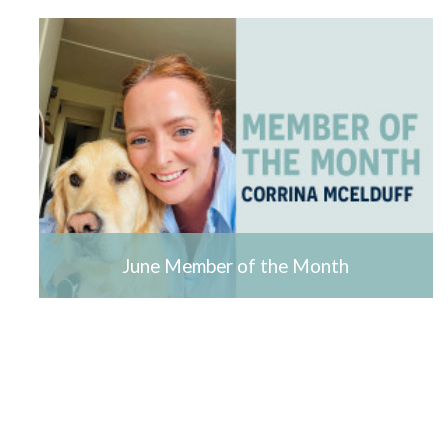
June Member of the Month