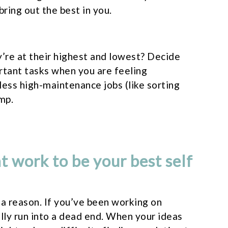
bring out the best in you.
’re at their highest and lowest? Decide
rtant tasks when you are feeling
less high-maintenance jobs (like sorting
mp.
t work to be your best self
r a reason. If you’ve been working on
lly run into a dead end. When your ideas