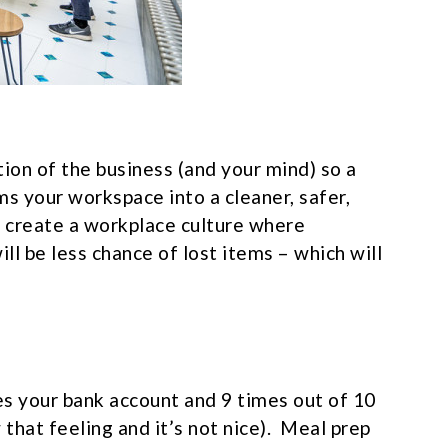
ction of the business (and your mind) so a
s your workspace into a cleaner, safer,
 create a workplace culture where
ill be less chance of lost items – which will
ses your bank account and 9 times out of 10
 that feeling and it’s not nice). Meal prep