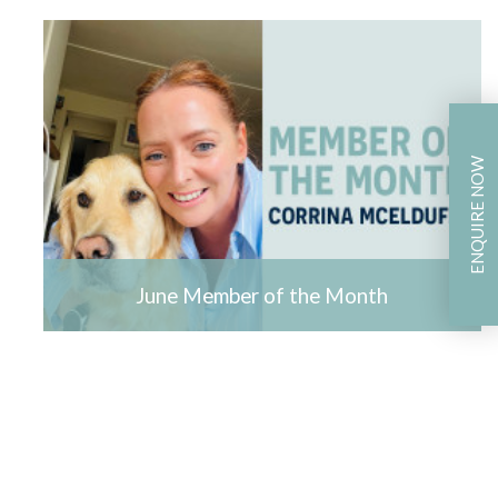
ENQUIRE NOW
June Member of the Month