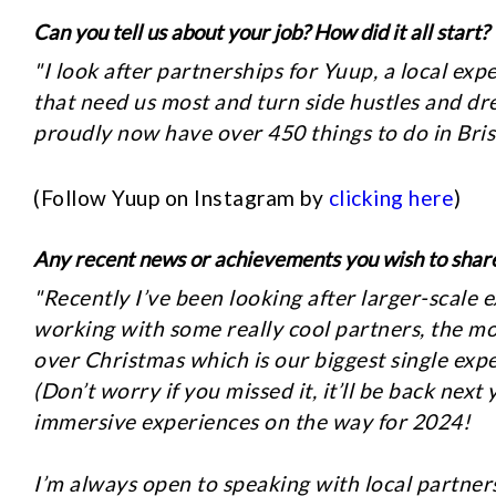
Can you tell us about your job? How did it all start?
"I look after partnerships for Yuup, a local e
that need us most and turn side hustles and dr
proudly now have over 450 things to do in Bris
(Follow Yuup on Instagram by
clicking here
)
Any recent news or achievements you wish to shar
"Recently I’ve been looking after larger-scale 
working with some really cool partners, the m
over Christmas which is our biggest single exp
(Don’t worry if you missed it, it’ll be back nex
immersive experiences on the way for 2024!
I’m always open to speaking with local partne