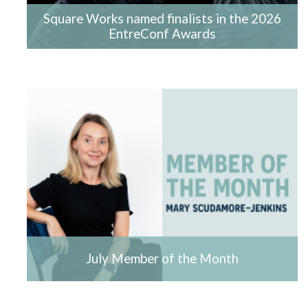
Square Works named finalists in the 2026
EntreConf Awards
July Member of the Month