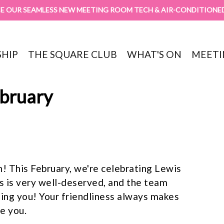
E OUR SEAMLESS NEW MEETING ROOM TECH & AIR-CONDITIONE
HIP
THE SQUARE CLUB
WHAT'S ON
MEETI
ebruary
! This February, we're celebrating Lewis
s is very well-deserved, and the team
eing you! Your friendliness always makes
e you.