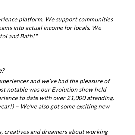
xperience platform. We support communities
eams into actual income for locals. We
tol and Bath!"
e?
experiences and we’ve had the pleasure of
ost notable was our Evolution show held
erience to date with over 21,000 attending.
t year!) – We’ve also got some exciting new
rs, creatives and dreamers about working