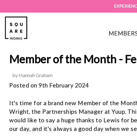
EXPERIENC
MEMBERS
Member of the Month - F
by Hannah Graham
Posted on 9th February 2024
It's time for a brand new Member of the Month
Wright, the Partnerships Manager at Yuup. Thi
would like to say a huge thanks to Lewis for b
our day, and it's always a good day when we se