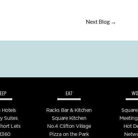
Next Blog →
EEP
EAT
WO
n Hotels
Racks Bar & Kitchen
Square
y Suites
Square Kitchen
Meeting
Short Lets
No.4 Clifton Village
Hot D
t360
Pizza on the Park
Netwo