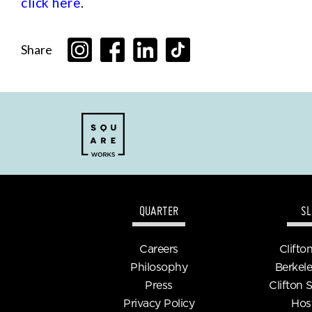
click here
.
Share
QUARTER
SL
Careers
Clifto
Philosophy
Berkele
Press
Clifton 
Privacy Policy
Hos