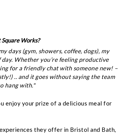
t Square Works?
 my days (gym, showers, coffee, dogs), my
of day. Whether you’re feeling productive
ing for a friendly chat with someone new! –
tly!) .. and it goes without saying the team
o hang with.
"
enjoy your prize of a delicious meal for
experiences they offer in Bristol and Bath,