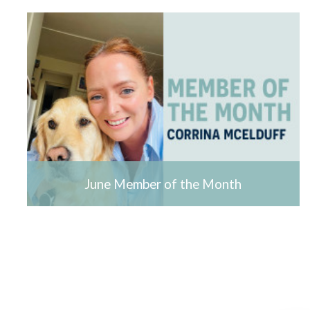
June Member of the Month