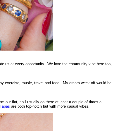
?
date us at every opportunity. We love the community vibe here too,
joy exercise, music, travel and food. My dream week off would be
om our flat, so I usually go there at least a couple of times a
Tapas
are both top-notch but with more casual vibes.