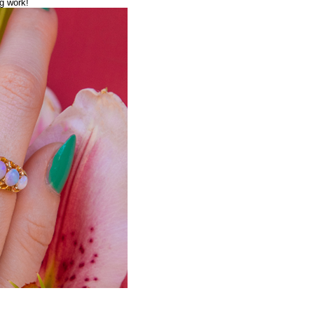
g work!