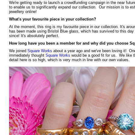
We're getting ready to launch a crowdfunding campaign in the near future
to enable us to significantly expand our collection. Our mission is to est
jewellery online!
What's your favourite piece in your collection?
At the moment, this ring is my favourite piece in our collection. It's aroun
has been made using Bristol Blue glass, which has survived to this day in
since! It's absolutely perfect.
How long have you been a member for and why did you choose S
We joined
Square Works
about a year ago and we've been loving it! One
immediately thought
Square Works
would be a good fit for us. We like th
detail here is so high, which is very much in line with our own values.