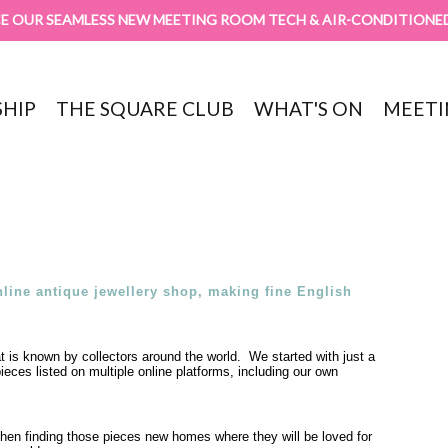
E OUR SEAMLESS NEW MEETING ROOM TECH & AIR-CONDITIONE
HIP
THE SQUARE CLUB
WHAT'S ON
MEETI
line antique jewellery shop, making fine English
t is known by collectors around the world. We started with just a
eces listed on multiple online platforms, including our own
 then finding those pieces new homes where they will be loved for