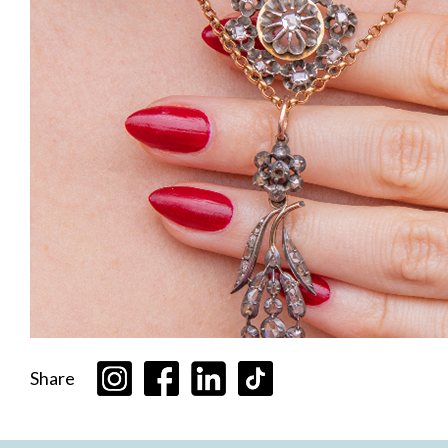
Share