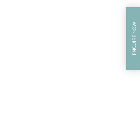
ENQUIRE NOW