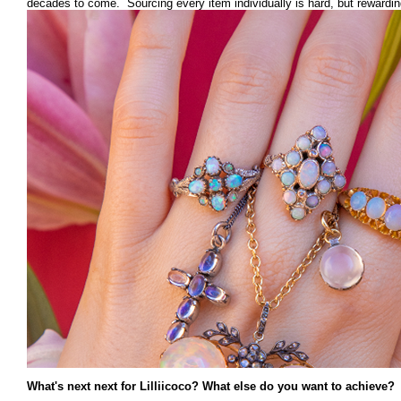
decades to come. Sourcing every item individually is hard, but rewardin
What's next next for Lilliicoco? What else do you want to achieve?