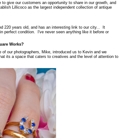
 to give our customers an opportunity to share in our growth, and
ablish Lillicoco as the largest independent collection of antique
d 220 years old, and has an interesting link to our city... It
 perfect condition. I've never seen anything like it before or
quare Works?
 of our photographers, Mike, introduced us to Kevin and we
at its a space that caters to creatives and the level of attention to