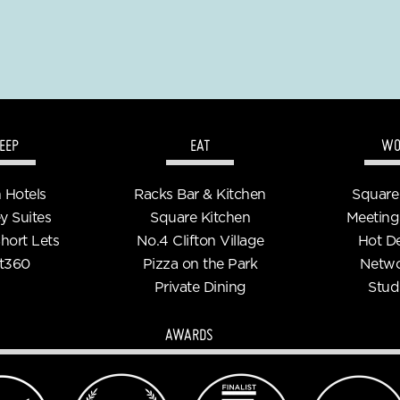
EEP
EAT
WO
n Hotels
Racks Bar & Kitchen
Square
y Suites
Square Kitchen
Meeting
Short Lets
No.4 Clifton Village
Hot D
t360
Pizza on the Park
Netwo
Private Dining
Stud
AWARDS