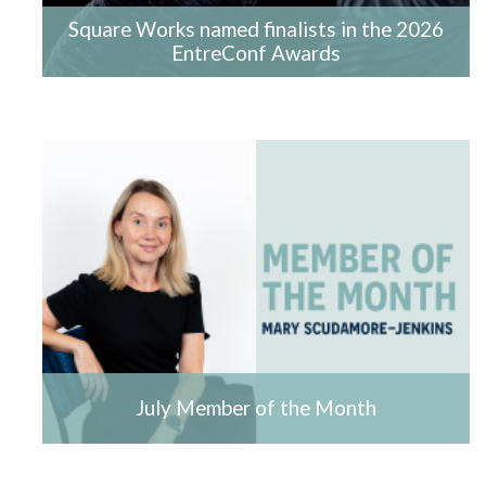
Square Works named finalists in the 2026
EntreConf Awards
July Member of the Month