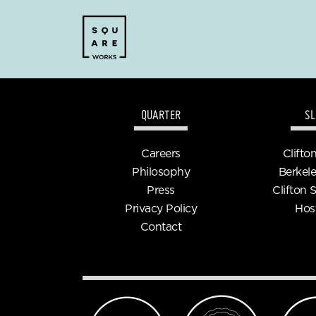
QUARTER
SL
Careers
Clifto
Philosophy
Berkele
Press
Clifton 
Privacy Policy
Hos
Contact