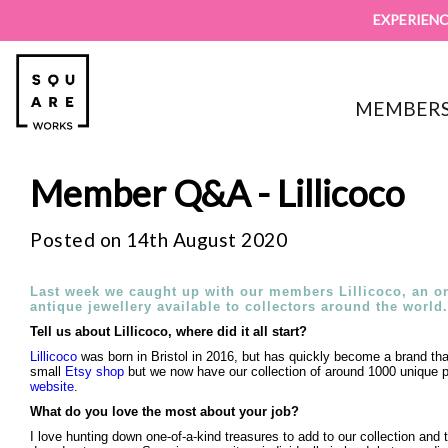
EXPERIENC
MEMBERS
Member Q&A - Lillicoco
Posted on 14th August 2020
Last week we caught up with our members Lillicoco, an on
antique jewellery available to collectors around the world.
Tell us about Lillicoco, where did it all start?
Lillicoco
was born in Bristol in 2016, but has quickly become a brand tha
small
Etsy shop
but we now have our collection of around 1000 unique pi
website
.
What do you love the most about your job?
I love hunting down one-of-a-kind treasures to add to our collection and