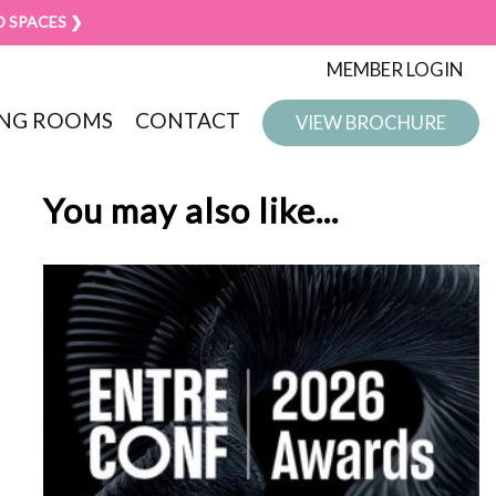
D SPACES ❯
MEMBER LOGIN
NG ROOMS
CONTACT
VIEW BROCHURE
You may also like...