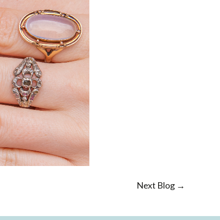
Next Blog →