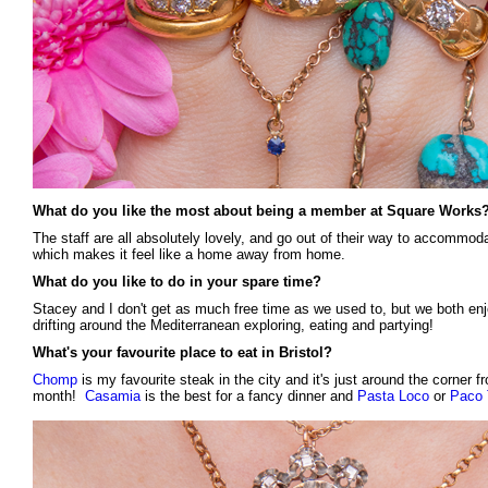
What do you like the most about being a member at Square Works
The staff are all absolutely lovely, and go out of their way to accommo
which makes it feel like a home away from home.
What do you like to do in your spare time?
Stacey and I don't get as much free time as we used to, but we both en
drifting around the Mediterranean exploring, eating and partying!
What's your favourite place to eat in Bristol?
Chomp
is my favourite steak in the city and it's just around the corner fr
month!
Casamia
is the best for a fancy dinner and
Pasta Loco
or
Paco 