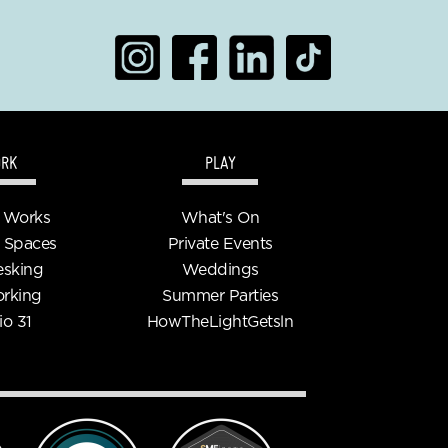
RK
PLAY
 Works
What's On
 Spaces
Private Events
esking
Weddings
rking
Summer Parties
io 31
HowTheLightGetsln