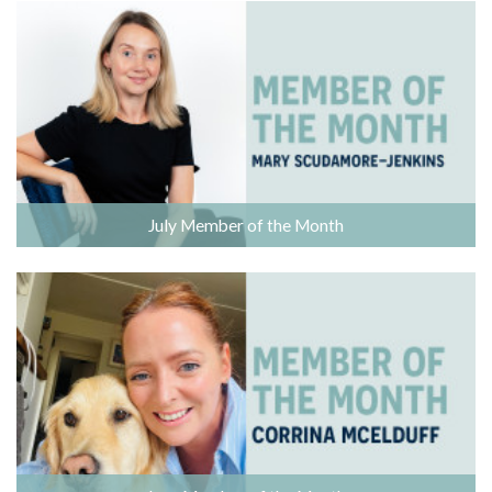
July Member of the Month