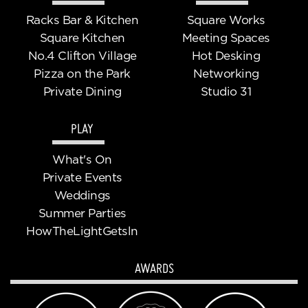
Racks Bar & Kitchen
Square Works
Square Kitchen
Meeting Spaces
No.4 Clifton Village
Hot Desking
Pizza on the Park
Networking
Private Dining
Studio 31
PLAY
What's On
Private Events
Weddings
Summer Parties
HowTheLightGetsln
AWARDS