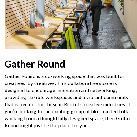
Gather Round
Gather Round is a co-working space that was built for
creatives, by creatives. This collaborative space is
designed to encourage innovation and networking,
providing flexible workspaces and a vibrant community
that is perfect for those in Bristol’s creative industries. If
you’re looking for an exciting group of like-minded folk
working from a thoughtfully designed space, then Gather
Round might just be the place for you.