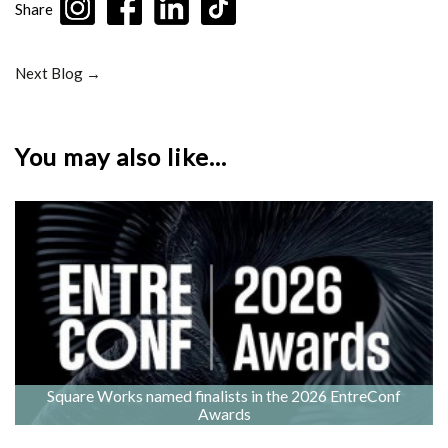
Share
Next Blog →
You may also like...
Square Works named finalists in the 2026 EntreConf
Awards