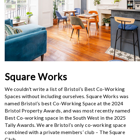
Square Works
We couldn’t write a list of Bristol’s Best Co-Working
Spaces without including ourselves. Square Works was
named Bristol’s best Co-Working Space at the 2024
Bristol Property Awards, and was most recently named
Best Co-working space in the South West in the 2025
Tally Awards. We are Bristol’s only co-working space
combined with a private members’ club – The Square
Club.