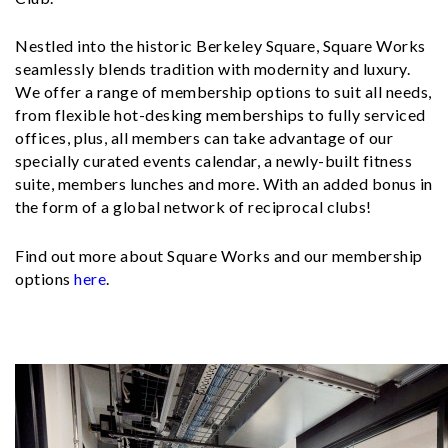
Nestled into the historic Berkeley Square, Square Works
seamlessly blends tradition with modernity and luxury.
We offer a range of membership options to suit all needs,
from flexible hot-desking memberships to fully serviced
offices, plus, all members can take advantage of our
specially curated events calendar, a newly-built fitness
suite, members lunches and more. With an added bonus in
the form of a global network of reciprocal clubs!
Find out more about Square Works and our membership
options
here
.