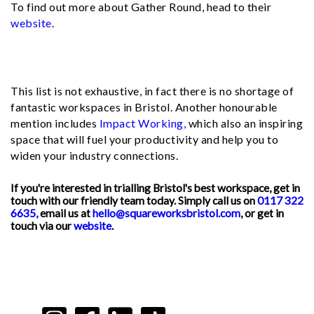
To find out more about Gather Round, head to their
website
.
This list is not exhaustive, in fact there is no shortage of
fantastic workspaces in Bristol. Another honourable
mention includes
Impact Working,
which also an inspiring
space that will fuel your productivity and help you to
widen your industry connections.
If you're interested in trialling Bristol's best workspace, get in
touch with our friendly team today. Simply call us on
0117 322
6635,
email us at
hello@squareworksbristol.com
, or get in
touch via our
website
.