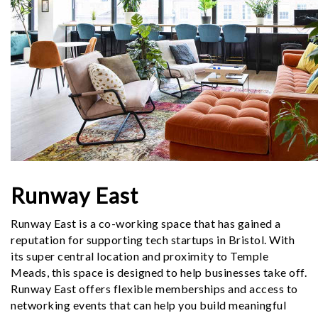
Runway East
Runway East is a co-working space that has gained a
reputation for supporting tech startups in Bristol. With
its super central location and proximity to Temple
Meads, this space is designed to help businesses take off.
Runway East offers flexible memberships and access to
networking events that can help you build meaningful