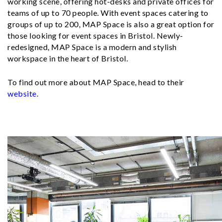
working scene, offering hot-desks and private offices for
teams of up to 70 people. With event spaces catering to
groups of up to 200, MAP Space is also a great option for
those looking for event spaces in Bristol. Newly-
redesigned, MAP Space is a modern and stylish
workspace in the heart of Bristol.
To find out more about MAP Space, head to their
website.