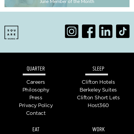
June Member of the Month
QUARTER
SLEEP
Careers
Clifton Hotels
Philosophy
Berkeley Suites
Press
Clifton Short Lets
Privacy Policy
Host360
Contact
EAT
WORK