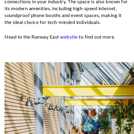
connections in your industry. The space is also known for
its modern amenities, including high-speed internet,
soundproof phone booths and event spaces, making it
the ideal choice for tech-minded individuals.
Head to the Runway East
website
to find out more.