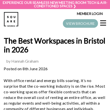
EXPERIENCE OUR SEAMLESS NEW MEETING ROOM TECH & AIR-
CONDITIONED SPACES ❯
MEMBER LOGIN
VIEW BROCHURE
The Best Workspaces in Bristol
in 2026
by Hannah Graham
Posted on 8th June 2026
With office rental and energy bills soaring, it’s no
surprise that the co-working industry is on the rise. Most
co-working spaces offer flexible contracts that can
reduce the overall cost of renting an entire office, as well
as regular events and well-being activities, all within a
community of different businesses and individuals.