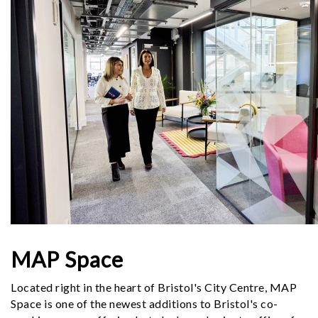
MAP Space
Located right in the heart of Bristol's City Centre, MAP
Space is one of the newest additions to Bristol's co-