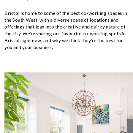
Bristol is home to some of the best co-working spaces in
the South West, with a diverse scene of locations and
offerings that lean into the creative and quirky nature of
the city. We’re sharing our favourite co-working spots in
Bristol right now, and why we think they’re the best for
you and your business.